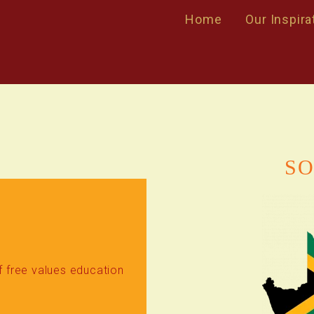
Home
Our Inspira
SO
of free values education