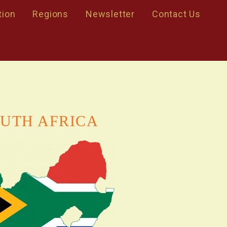
tion
Regions
Newsletter
Contact Us
UTH AFRICA