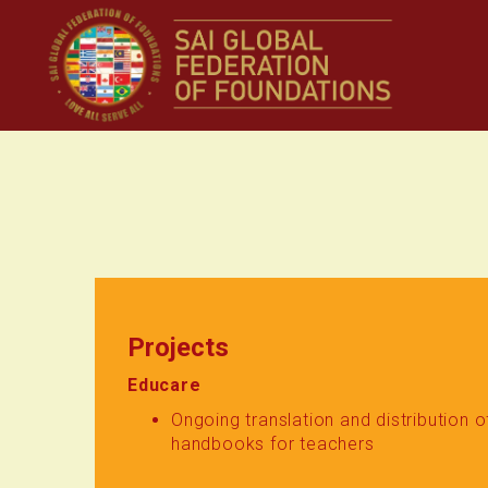
Projects
Educare
Ongoing translation and distribution 
handbooks for teachers