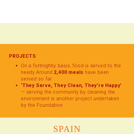
PROJECTS
:
On a fortnightly basis, food is served to the
needy.Around
2,400 meals
have been
served so far
‘They Serve, They Clean, They’re Happy’
— serving the community by cleaning the
environment is another project undertaken
by the Foundation
SPAIN