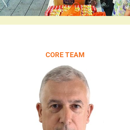
CORE TEAM