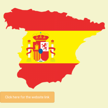
Click here for the website link