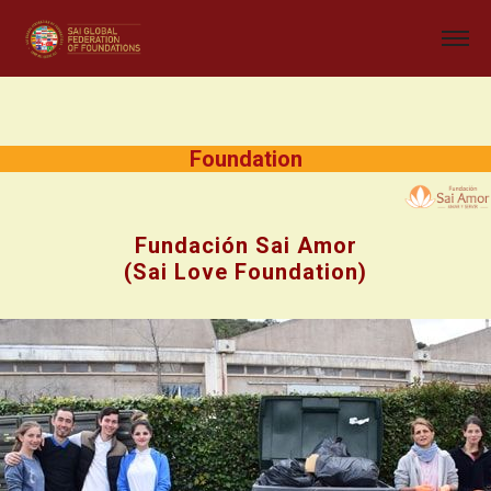
Foundation
Fundación Sai Amor
(Sai Love Foundation)