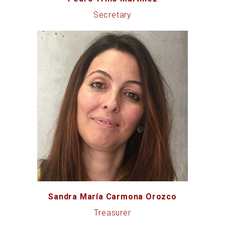
Secretary
Sandra María Carmona Orozco
Treasurer