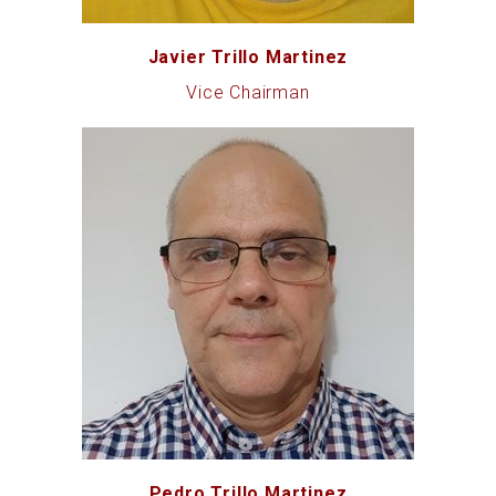
Javier Trillo Martinez
Vice Chairman
Pedro Trillo Martinez