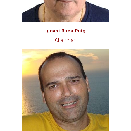
Ignasi Roca Puig
Chairman