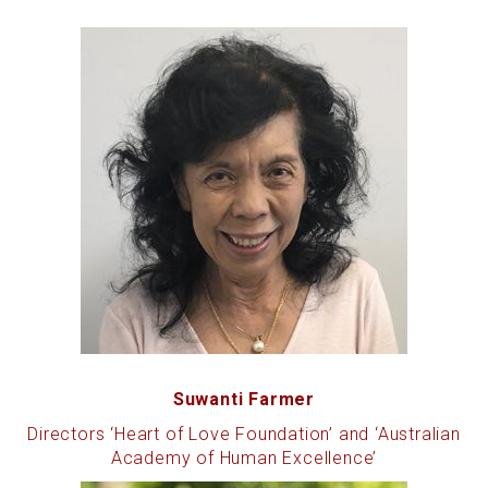
Suwanti Farmer
Directors ‘Heart of Love Foundation’ and ‘Australian
Academy of Human Excellence’