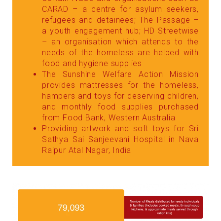
CARAD – a centre for asylum seekers,
refugees and detainees; The Passage –
a youth engagement hub; HD Streetwise
– an organisation which attends to the
needs of the homeless are helped with
food and hygiene supplies
The Sunshine Welfare Action Mission
provides mattresses for the homeless,
hampers and toys for deserving children,
and monthly food supplies purchased
from Food Bank, Western Australia
Providing artwork and soft toys for Sri
Sathya Sai Sanjeevani Hospital in Nava
Raipur Atal Nagar, India