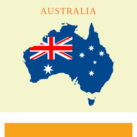
AUSTRALIA