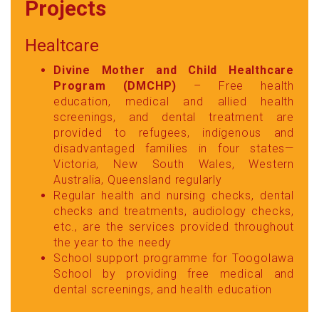
Projects
Healtcare
Divine Mother and Child Healthcare
Program (DMCHP)
– Free health
education, medical and allied health
screenings, and dental treatment are
provided to refugees, indigenous and
disadvantaged families in four states—
Victoria, New South Wales, Western
Australia, Queensland regularly
Regular health and nursing checks, dental
checks and treatments, audiology checks,
etc., are the services provided throughout
the year to the needy
School support programme for Toogolawa
School by providing free medical and
dental screenings, and health education