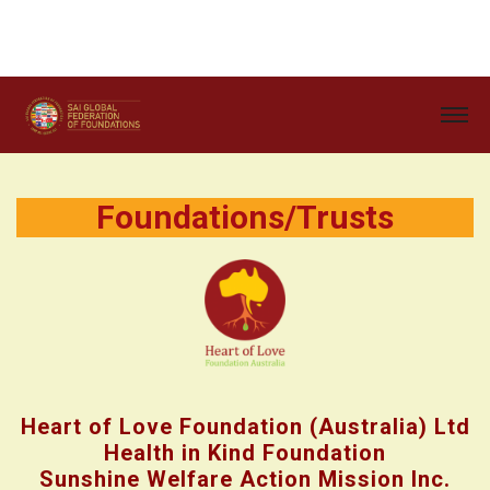
Foundations/Trusts
Heart of Love Foundation (Australia) Ltd
Health in Kind Foundation
Sunshine Welfare Action Mission Inc.