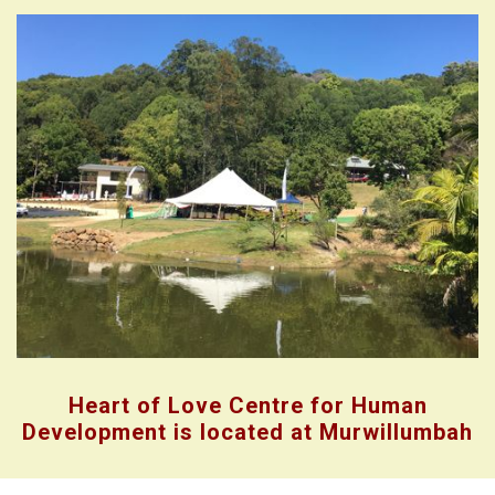
Heart of Love Centre for Human
Development is located at Murwillumbah