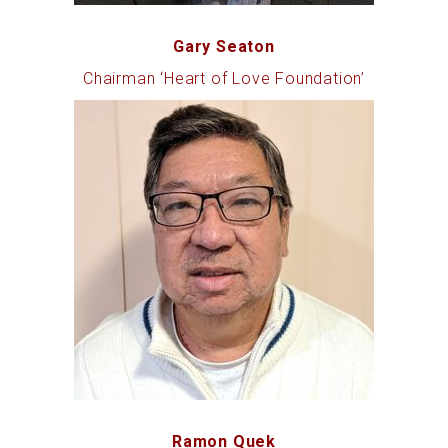
Gary Seaton
Chairman ‘Heart of Love Foundation’
Ramon Quek