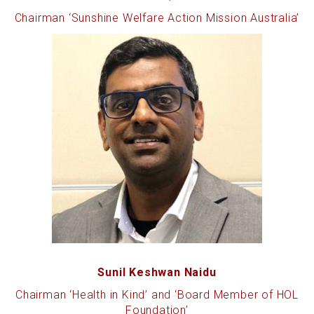
Chairman ‘Sunshine Welfare Action Mission Australia’
Sunil Keshwan Naidu
Chairman ‘Health in Kind’ and ‘Board Member of HOL
Foundation’