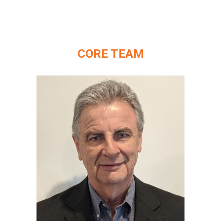
CORE TEAM