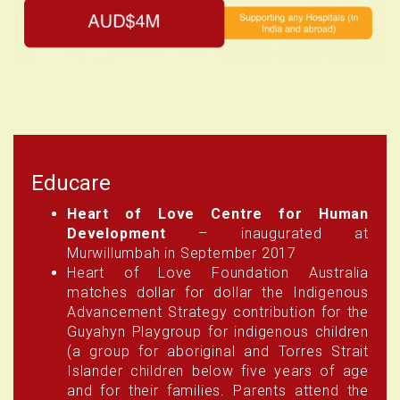
Educare
Heart of Love Centre for Human
Development
– inaugurated at
Murwillumbah in September 2017
Heart of Love Foundation Australia
matches dollar for dollar the Indigenous
Advancement Strategy contribution for the
Guyahyn Playgroup for indigenous children
(a group for aboriginal and Torres Strait
Islander children below five years of age
and for their families. Parents attend the