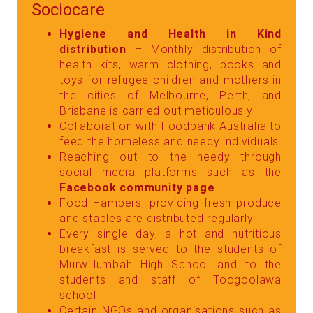
Sociocare
Hygiene and Health in Kind
distribution
– Monthly distribution of
health kits, warm clothing, books and
toys for refugee children and mothers in
the cities of Melbourne, Perth, and
Brisbane is carried out meticulously
Collaboration with Foodbank Australia to
feed the homeless and needy individuals
Reaching out to the needy through
social media platforms such as the
Facebook community page
Food Hampers, providing fresh produce
and staples are distributed regularly
Every single day, a hot and nutritious
breakfast is served to the students of
Murwillumbah High School and to the
students and staff of Toogoolawa
school
Certain NGOs and organisations such as