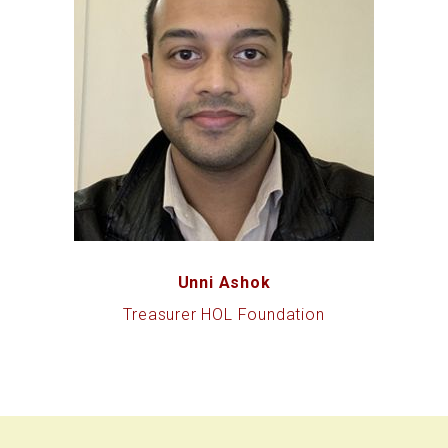
Unni Ashok
Treasurer HOL Foundation