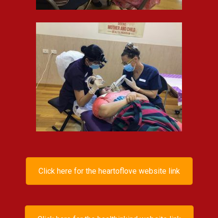
Click here for the heartoflove website link