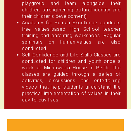
playgroup and learn alongside their
children, strengthening cultural identity and
their children’s development)
Academy for Human Excellence conducts
free values-based High School teacher
training and parenting workshops. Regular
seminars on human-values are also
conducted
Self Confidence and Life Skills Classes are
conducted for children and youth once a
week at Minnawarra House in Perth. The
classes are guided through a series of
activities, discussions and entertaining
videos that help students understand the
practical implementation of values in their
day-to-day lives