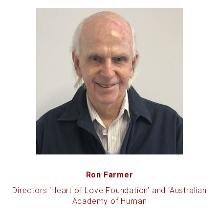
Ron Farmer
Directors ‘Heart of Love Foundation’ and ‘Australian
Academy of Human