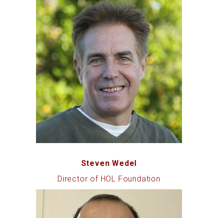
Steven Wedel
Director of HOL Foundation